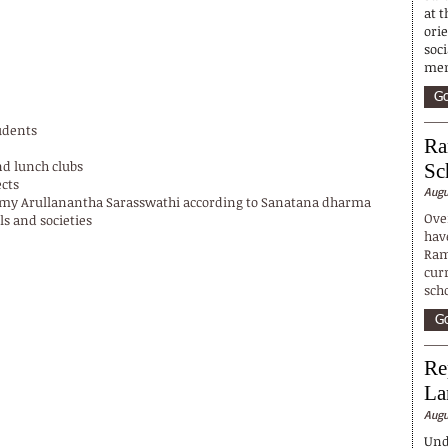
at t
ori
soci
mem
Go
tudents
Ra
nd lunch clubs
Sc
cts
Augu
wamy Arullanantha Sarasswathi according to Sanatana dharma
Ove
ls and societies
hav
Ram
cur
sch
Go
Re
La
Augu
Und