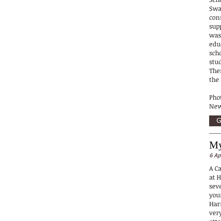
Swa
con
sup
was
edu
sch
stu
The
the
Phot
New
G
My
6 Ap
A C
at 
sev
you
Har
very