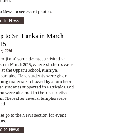
ended.
to News to see event photos.
o to News
ip to Sri Lanka in March
15
 4, 2016
miji and some devotees visited Sri
ka in March 2015, where students were
 at the Upparu School, Kinniya,
ncomalee. Here students were given
thing materials followed by a luncheon.
er students supported in Batticaloa and
fna were also met in their respective
as. Thereafter several temples were
ted.
ase go to the News section for event
tos.
o to News