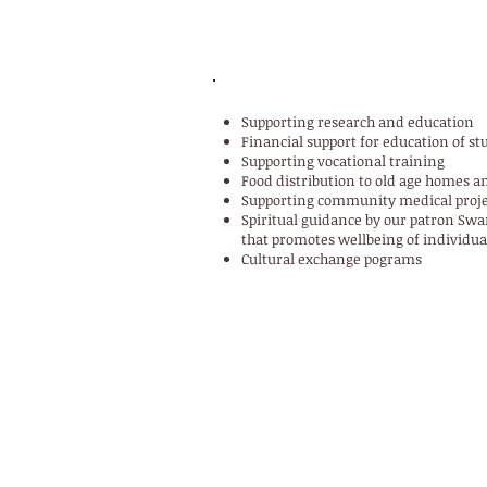
ACTIVITIES OF THE TRUST
Supporting research and education
Financial support for education of s
Supporting vocational training
Food distribution to old age homes a
Supporting community medical proje
Spiritual guidance by our patron S
that promotes wellbeing of individua
Cultural exchange pograms