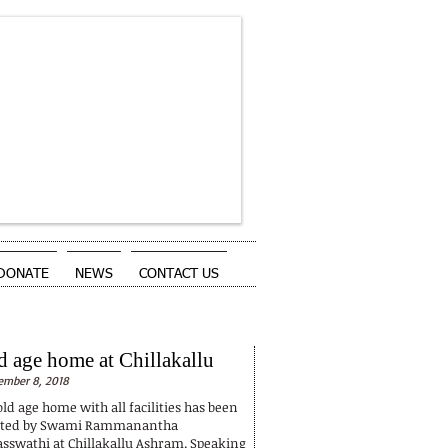
DONATE
NEWS
CONTACT US
NEWS
d age home at Chillakallu
mber 8, 2018
ld age home with all facilities has been
rted by Swami Rammanantha
asswathi at Chillakallu Ashram. Speaking