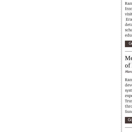
Ram
fro
visi
Erav
deta
sch
educ
G
Me
of
Marc
Ram
dev
syst
exp
Tru
thr
Sun
Go