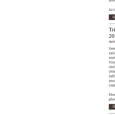
att
Go 
G
Tr
20
April
Swa
Lan
met
Tri
clo
Oth
Jaf
are
visi
Ple
pho
G