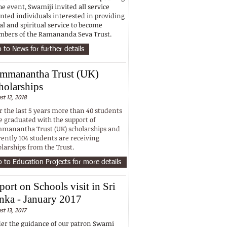
he event, Swamiji invited all service
ented individuals interested in providing
al and spiritual service to become
bers of the Ramananda Seva Trust.
 to News for further details
mmanantha Trust (UK)
holarships
st 12, 2018
r the last 5 years more than 40 students
e graduated with the support of
manantha Trust (UK) scholarships and
rently 104 students are receiving
olarships from the Trust.
 to Education Projects for more details
port on Schools visit in Sri
nka - January 2017
st 13, 2017
er the guidance of our patron Swami