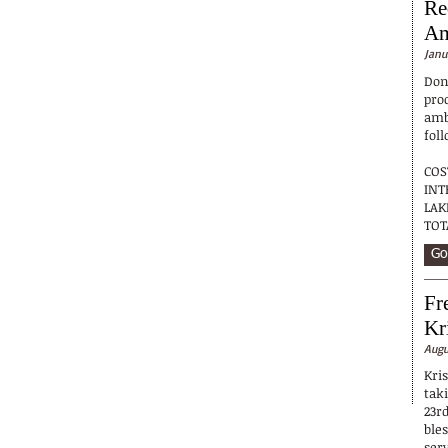
Re
Am
Janu
Don
pro
ambu
foll
COS
INT
LA
TOT
Go
Fr
Kr
Augu
Kri
tak
23r
ble
ser