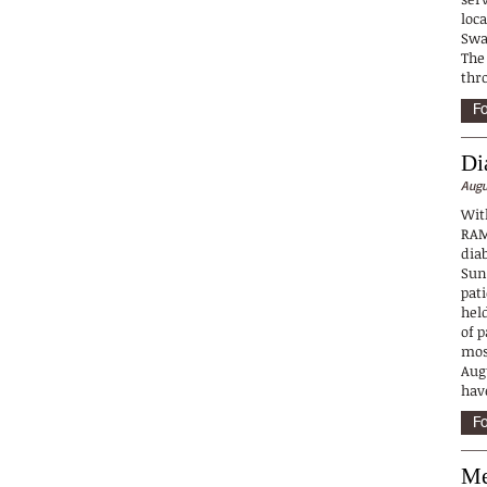
loc
Swa
The
thr
Fo
Di
Augu
Wit
RAM
dia
Sun
pat
held
of p
mos
Augu
hav
Fo
Me