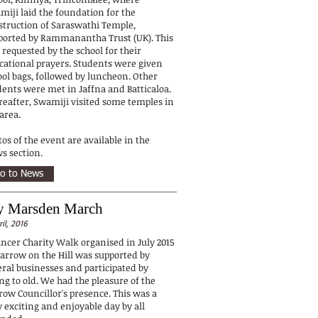
miji laid the foundation for the
struction of Saraswathi Temple,
ported by Rammanantha Trust (UK). This
 requested by the school for their
cational prayers. Students were given
ool bags, followed by luncheon. Other
dents were met in Jaffna and Batticaloa.
reafter, Swamiji visited some temples in
 area.
os of the event are available in the
s section.
o to News
 Marsden March
ril, 2016
ancer Charity Walk organised in July 2015
Harrow on the Hill was supported by
eral businesses and participated by
ng to old. We had the pleasure of the
row Councillor's presence. This was a
 exciting and enjoyable day by all