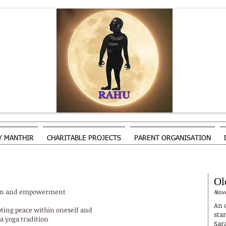
Y MANTHIR
CHARITABLE PROJECTS
PARENT ORGANISATION
Ol
tion and empowerment
Nove
An o
ting peace within oneself and
sta
a yoga tradition
Sar