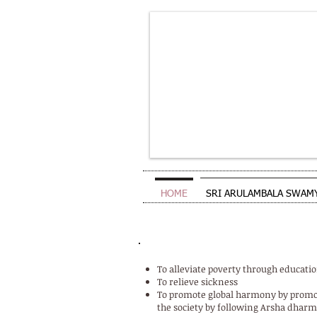
HOME
SRI ARULAMBALA SWAM
OBJECTIVES OF THE TRUST
To alleviate poverty through educa
To relieve sickness
To promote global harmony by promo
the society by following Arsha dharm