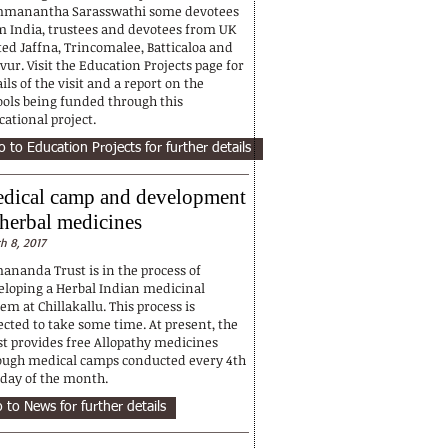
manantha Sarasswathi some devotees
m India, trustees and devotees from UK
ted Jaffna, Trincomalee, Batticaloa and
ur. Visit the Education Projects page for
ils of the visit and a report on the
ools being funded through this
ational project.
o to Education Projects for further details
dical camp and development
 herbal medicines
h 8, 2017
ananda Trust is in the process of
eloping a Herbal Indian medicinal
em at Chillakallu. This process is
ected to take some time. At present, the
st provides free Allopathy medicines
ough medical camps conducted every 4th
day of the month.
 to News for further details