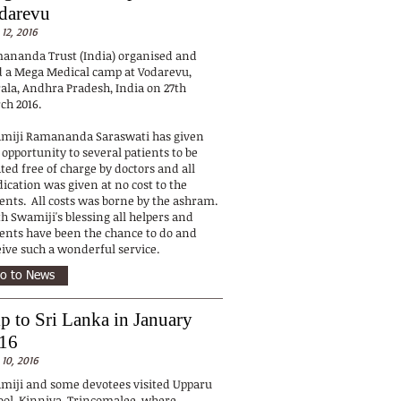
darevu
 12, 2016
ananda Trust (India) organised and
d a Mega Medical camp at Vodarevu,
rala, Andhra Pradesh, India on 27th
ch 2016.
miji Ramananda Saraswati has given
 opportunity to several patients to be
ted free of charge by doctors and all
ication was given at no cost to the
ients. All costs was borne by the ashram.
h Swamiji's blessing all helpers and
ients have been the chance to do and
eive such a wonderful service.
o to News
ip to Sri Lanka in January
16
 10, 2016
miji and some devotees visited Upparu
ool, Kinniya, Trincomalee, where