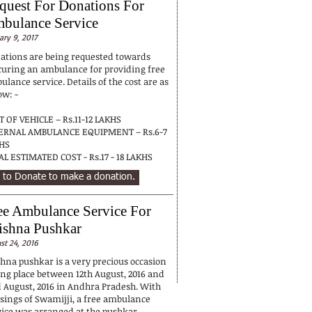
quest For Donations For
bulance Service
ary 9, 2017
ations are being requested towards
curing an ambulance for providing free
lance service. Details of the cost are as
ow: -
T OF VEHICLE – Rs.11-12 LAKHS
ERNAL AMBULANCE EQUIPMENT – Rs.6-7
KHS
AL ESTIMATED COST - Rs.17 - 18 LAKHS
 to Donate to make a donation.
ee Ambulance Service For
ishna Pushkar
st 24, 2016
shna pushkar is a very precious occasion
ing place between 12th August, 2016 and
d August, 2016 in Andhra Pradesh. With
ssings of Swamijji, a free ambulance
vice was arranged at the pushkar