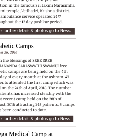
ation in the famous Sri Laxmi Narasimha
mi temple, Vedhadri, Krishna district.
 ambulance service operated 24/7
oughout the 12 day pushkar period.
r further details & photos go to News.
abetic Camps
st 28, 2016
h the blessings of SREE SREE
ANANDA SARASWATHI SWAMIJI free
betic camps are being held on the 4th
day of every month at the ashram. 47
ients attended the first camp which was
 on the 24th of April, 2016. The number
atients has increased steadily with the
t recent camp held on the 28th of
st, 2016 attracting 245 patients. 5 camps
e been conducted to date.
r further details & photos go to News
ga Medical Camp at