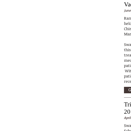
Va
June
Ram
hel
Chi
Mar
Swa
this
trea
med
pat
Wit
pat
rec
G
Tr
20
April
Swa
Sch